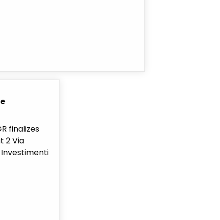
se
R finalizes
t 2 Via
v Investimenti