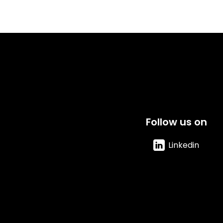
Follow us on
Linkedin