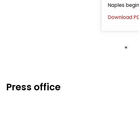
Naples begi
Download P
First
«
Pagination
page
Press office