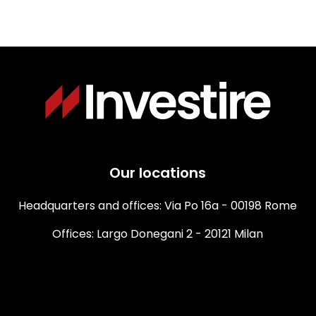
Our locations
Headquarters and offices: Via Po 16a - 00198 Rome
Offices: Largo Donegani 2 - 20121 Milan