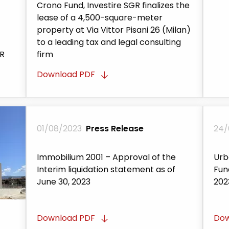
Crono Fund, Investire SGR finalizes the
lease of a 4,500-square-meter
property at Via Vittor Pisani 26 (Milan)
to a leading tax and legal consulting
GR
firm
Download PDF
01/08/2023
Press Release
24/
Immobilium 2001 – Approval of the
Urb
Interim liquidation statement as of
Fun
June 30, 2023
202
Download PDF
Dow