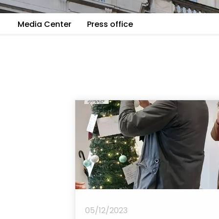
Media Center
Press office
05/12/2023