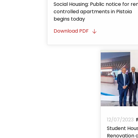
Social Housing: Public notice for re
controlled apartments in Pistoia
begins today
Download PDF
12/07/2023
Student Hous
Renovation o