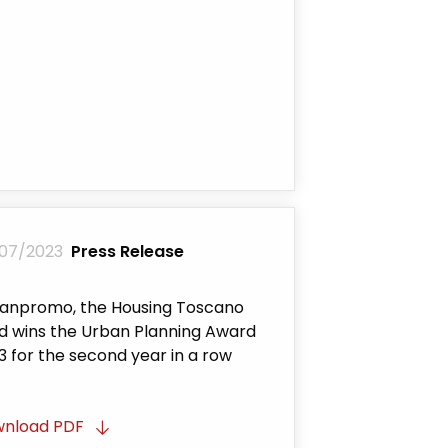
07/2023
Press Release
anpromo, the Housing Toscano
d wins the Urban Planning Award
3 for the second year in a row
nload PDF