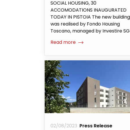
SOCIAL HOUSING, 30
ACCOMODATIONS INAUGURATED
TODAY IN PISTOIA The new building
was realised by Fondo Housing
Toscano, managed by Investire S
Read more
02/08/2023
Press Release