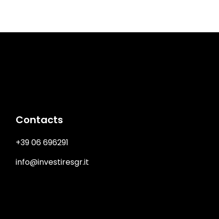
Immagine
Contacts
+39 06 696291
info@investiresgr.it