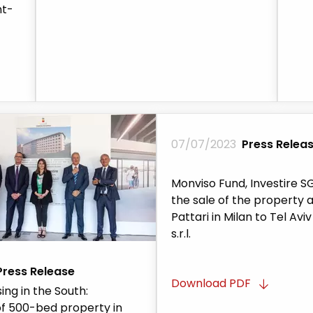
nt-
07/07/2023
Press Relea
Monviso Fund, Investire SG
the sale of the property a
Pattari in Milan to Tel Avi
s.r.l.
Press Release
Download PDF
ing in the South:
f 500-bed property in