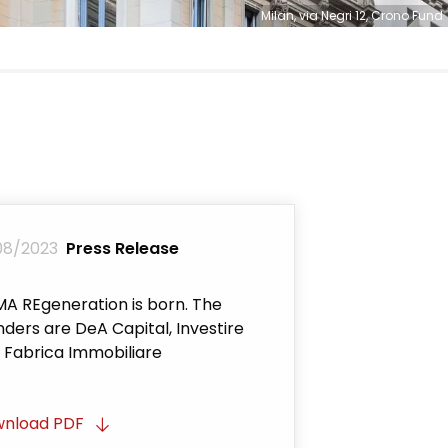
Milan, via Negri 12, Crono Fund
08/2023
Press Release
A REgeneration is born. The
nders are DeA Capital, Investire
 Fabrica Immobiliare
nload PDF