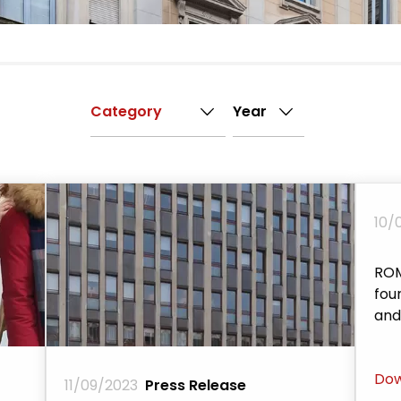
10/
ROM
fou
and
Dow
11/09/2023
Press Release