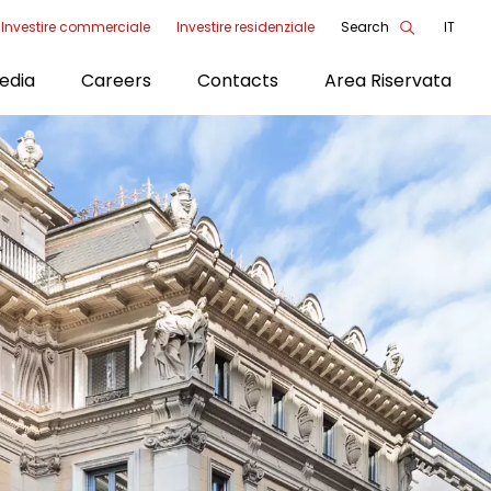
Investire commerciale
Investire residenziale
Search
IT
enu
edia
Careers
Contacts
Area Riservata
ools