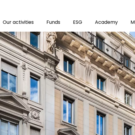
M
Our activities
Funds
ESG
Academy
M
T
tion