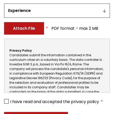
interest
Experience
Attach File
PDF format – max 2 MB
One
file
Privacy Policy
only.
Candidates submit the information contained in the
2
curriculum vitae on a voluntary basis. The data controller is
MB
Investire SGR S.p.A., based in Via Po 16/A, Rome. The
company will process the candidate's personal information,
limit.
in compliance with European Regulation 679/16 (GDPR) and
Allowed
Legislative Decree 196/03 (Privacy Code), for the purpose of
types:
the selection and evaluation of professional profiles to be
included in its company staff. Candidates may be
txt,
contacted on the basis of the data submitted, in case the
rtf,
data are not released or released incompletely it will be
pdf,
impossible to carry out the subsequent activity of possible
I have read and accepted the privacy policy
call and selection. When asking not to send any so-called
doc,
"special" information (such as religious or political beliefs,
docx,