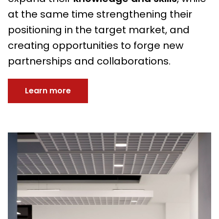
at the same time strengthening their
positioning in the target market, and
creating opportunities to forge new
partnerships and collaborations.
Learn more
Immagine