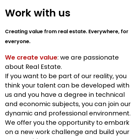
Work with us
Creating value from real estate. Everywhere, for
everyone.
We create value
: we are passionate
about Real Estate.
If you want to be part of our reality, you
think your talent can be developed with
us and you have a degree in technical
and economic subjects, you can join our
dynamic and professional environment.
We offer you the opportunity to embark
on a new work challenge and build your