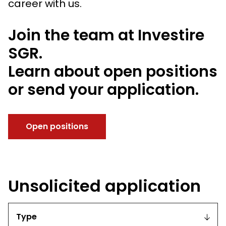
career with us.
Join the team at Investire
SGR.
Learn about open positions
or send your application.
Open positions
Unsolicited application
Type