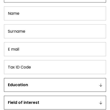
Name
Surname
E
mail
Tax
ID
Code
Education
Field
of