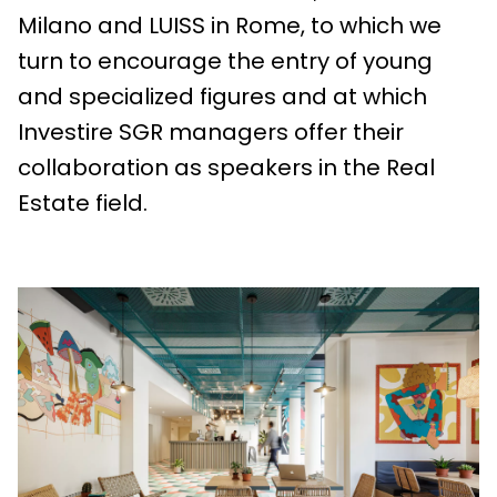
Milano and LUISS in Rome, to which we
turn to encourage the entry of young
and specialized figures and at which
Investire SGR managers offer their
collaboration as speakers in the Real
Estate field.