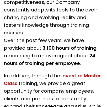
competitiveness, our Company
constantly adapts its tools to the ever-
changing and evolving reality and
fosters knowledge through training
courses.
Over the past few years, we have
provided about
3,100 hours
of training
,
amounting to an average of about
24
hours of training per employee
.
In addition, through the
Investire Master
Class
training, we provide a great
opportunity for company employees,
clients and partners to constantly
expand their
knowledge and skills
, while