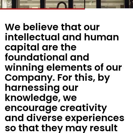
We believe that our
intellectual and human
capital are the
foundational and
winning elements of our
Company. For this, by
harnessing our
knowledge, we
encourage creativity
and diverse experiences
so that they may result