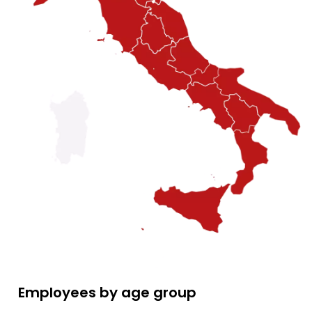
Employees by age group
Employees by age group