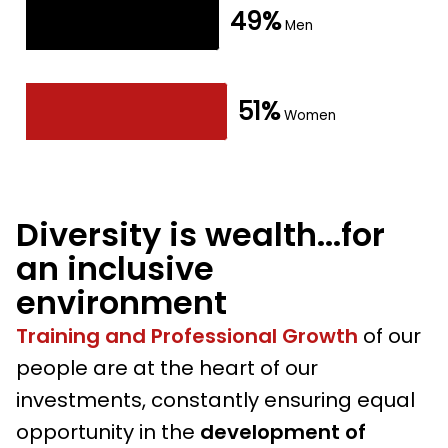
49%
The chart has 1 X axis displaying values. Data ranges fro
49%
Men
Men
The chart has 1 Y axis displaying values. Data ranges fr
51%
51%
Women
Women
End of interactive chart.
Diversity is wealth...for
an inclusive
environment
Training and Professional Growth
of our
people are at the heart of our
investments, constantly ensuring equal
opportunity in the
development of