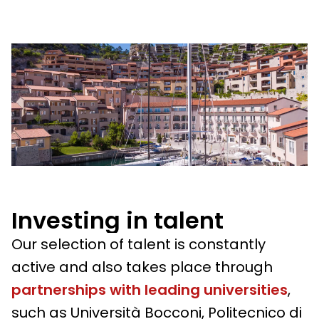
Investing in talent
Our selection of talent is constantly
active and also takes place through
partnerships with leading universities
,
such as Università Bocconi, Politecnico di