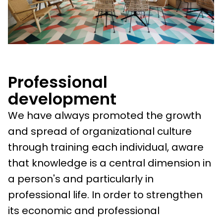
Professional
development
We have always promoted the growth
and spread of organizational culture
through training each individual, aware
that knowledge is a central dimension in
a person's and particularly in
professional life. In order to strengthen
its economic and professional