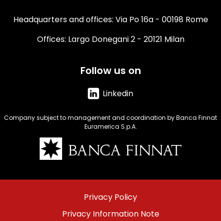
Headquarters and offices: Via Po 16a - 00198 Rome
Offices: Largo Donegani 2 - 20121 Milan
Follow us on
Linkedin
Company subject to management and coordination by Banca Finnat
Euramerica S.p.A.
Immagine
Menu
Privacy Policy
footer
Privacy Information Note