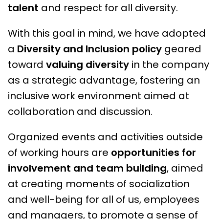
talent
and respect for all diversity.
With this goal in mind, we have adopted
a
Diversity and Inclusion policy
geared
toward
valuing diversity
in the company
as a strategic advantage, fostering an
inclusive work environment aimed at
collaboration and discussion.
Organized events and activities outside
of working hours are
opportunities for
involvement and team building
, aimed
at creating moments of socialization
and well-being for all of us, employees
and managers, to promote a sense of