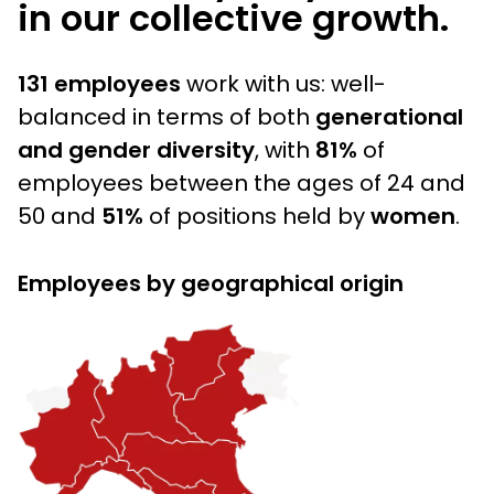
in our collective growth.
131 employees
work with us: well-
balanced in terms of both
generational
and gender diversity
, with
81%
of
employees between the ages of 24 and
50 and
51%
of positions held by
women
.
Employees by geographical origin
Immagine