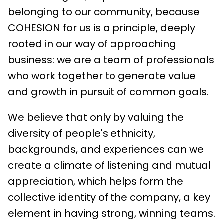
belonging to our community, because
COHESION for us is a principle, deeply
rooted in our way of approaching
business: we are a team of professionals
who work together to generate value
and growth in pursuit of common goals.
We believe that only by valuing the
diversity of people's ethnicity,
backgrounds, and experiences can we
create a climate of listening and mutual
appreciation, which helps form the
collective identity of the company, a key
element in having strong, winning teams.