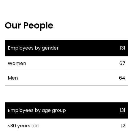
Our People
Employees by gender
131
Women
67
Men
64
Employees by age group
131
<30 years old
12