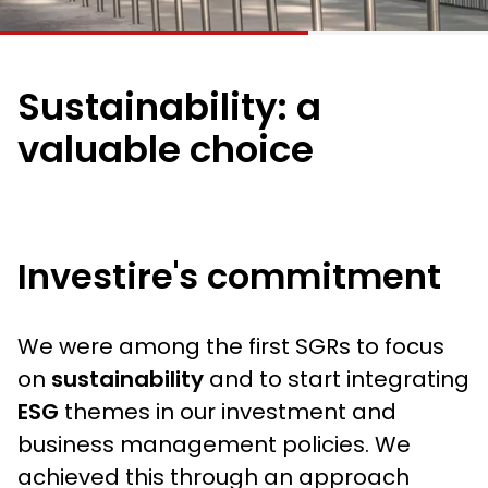
Sustainability: a
valuable choice
Investire's commitment
We were among the first SGRs to focus
on
sustainability
and to start integrating
ESG
themes in our investment and
business management policies. We
achieved this through an approach