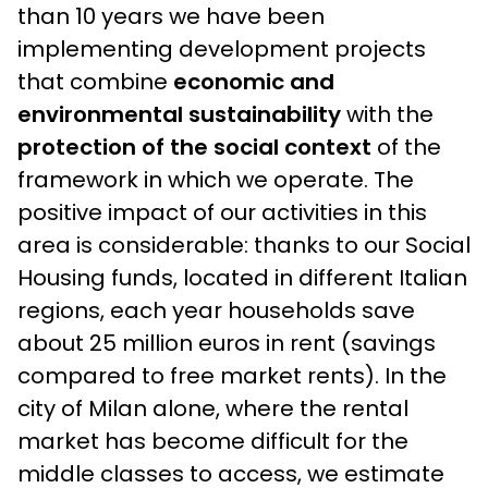
than 10 years we have been
implementing development projects
that combine
economic and
environmental sustainability
with the
protection of the social context
of the
framework in which we operate. The
positive impact of our activities in this
area is considerable: thanks to our Social
Housing funds, located in different Italian
regions, each year households save
about 25 million euros in rent (savings
compared to free market rents). In the
city of Milan alone, where the rental
market has become difficult for the
middle classes to access, we estimate