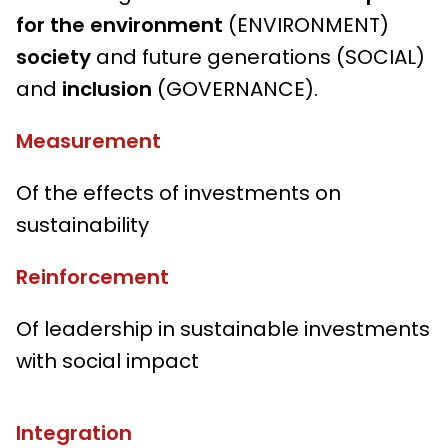
for the environment
(ENVIRONMENT)
society
and future generations (SOCIAL)
and
inclusion
(GOVERNANCE).
Measurement
Of the effects of investments on
sustainability
Reinforcement
Of leadership in sustainable investments
with social impact
Integration