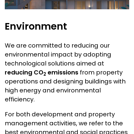
Environment
We are committed to reducing our
environmental impact by adopting
technological solutions aimed at
reducing CO
emissions
from property
2
operations and designing buildings with
high energy and environmental
efficiency.
For both development and property
management activities, we refer to the
best environmental and social practices