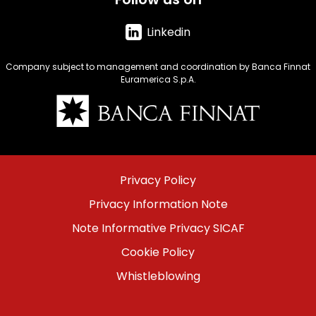
Linkedin
Company subject to management and coordination by Banca Finnat
Euramerica S.p.A.
Immagine
Menu
Privacy Policy
footer
Privacy Information Note
bottom
Note Informative Privacy SICAF
Cookie Policy
Whistleblowing