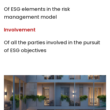
Of ESG elements in the risk
management model
Involvement
Of all the parties involved in the pursuit
of ESG objectives