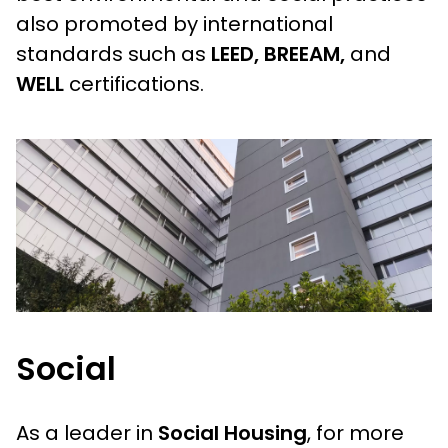
also promoted by international
standards such as
LEED, BREEAM,
and
WELL
certifications.
Social
As a leader in
Social Housing
, for more