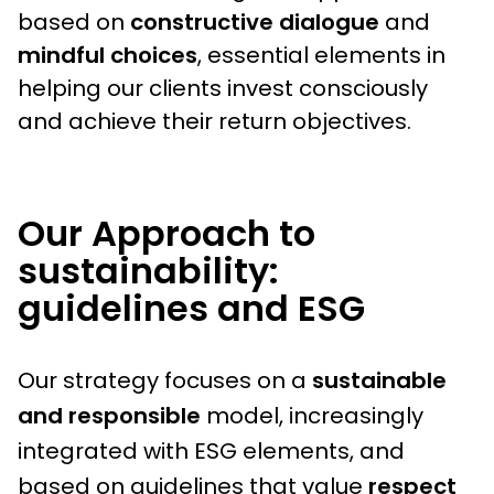
based on
constructive dialogue
and
mindful choices
, essential elements in
helping our clients invest consciously
and achieve their return objectives.
Our Approach to
sustainability:
guidelines and ESG
Our strategy focuses on a
sustainable
and responsible
model, increasingly
integrated with ESG elements, and
based on guidelines that value
respect