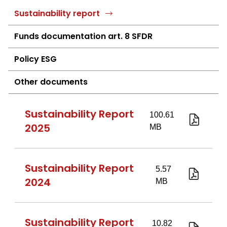
Sustainability report
Funds documentation art. 8 SFDR
Policy ESG
Other documents
Sustainability Report
2025
Investi
2025
eng.pd
Sustainability Report
2024
investir
2024
-
Sustainability Report