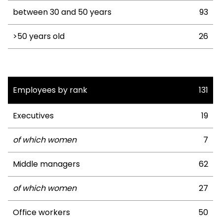
between 30 and 50 years
93
>50 years old
26
Employees by rank
131
Executives
19
of which women
7
Middle managers
62
of which women
27
Office workers
50