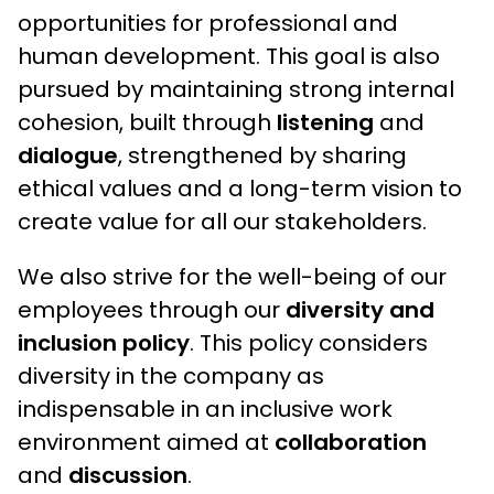
opportunities for professional and
human development. This goal is also
pursued by maintaining strong internal
cohesion, built through
listening
and
dialogue
, strengthened by sharing
ethical values and a long-term vision to
create value for all our stakeholders.
We also strive for the well-being of our
employees through our
diversity and
inclusion policy
. This policy considers
diversity in the company as
indispensable in an inclusive work
environment aimed at
collaboration
and
discussion
.