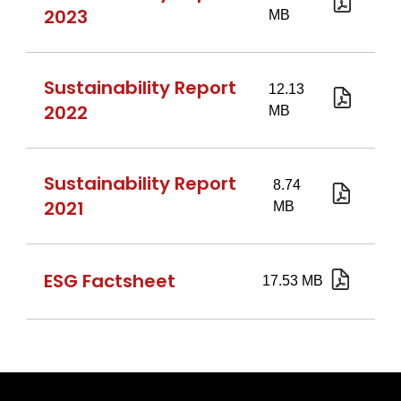
eng.pd
2023
Sustain
Report
2023.pd
Sustainability Report
2022
report
Sustainability Report
2021
270722
ESG Factsheet
Factshe
ESG
22.07.2