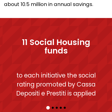
about 10.5 million in annual savings.
11
Social Housing
funds
to each initiative the social
rating promoted by Cassa
Depositi e Prestiti is applied