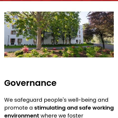
Governance
We safeguard people's well-being and
promote a
stimulating and safe working
environment
where we foster