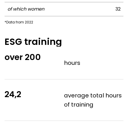
of which women
32
*Data from 2022
ESG training
over
200
hours
24,2
average total hours
of training