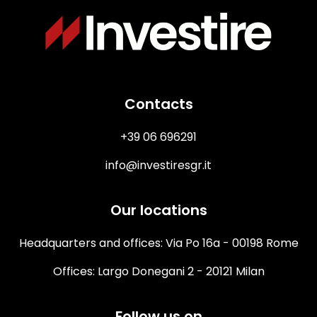
Immagine
Contacts
+39 06 696291
info@investiresgr.it
Our locations
Headquarters and offices: Via Po 16a - 00198 Rome
Offices: Largo Donegani 2 - 20121 Milan
Follow us on