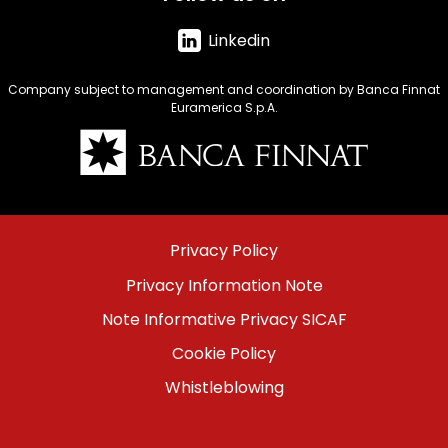
Linkedin
Company subject to management and coordination by Banca Finnat
Euramerica S.p.A.
Immagine
Menu
Privacy Policy
footer
Privacy Information Note
bottom
Note Informative Privacy SICAF
Cookie Policy
Whistleblowing