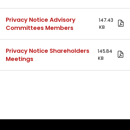
2.Pr
Privacy Notice Advisory
Committees Members
13.
Privacy Notice Shareholders
Meetings
15.P