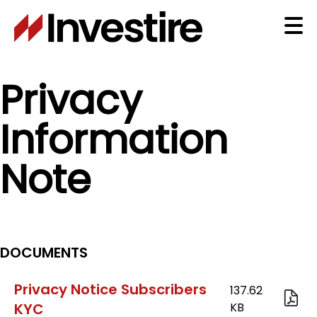
Skip
to
Ma
main
content
na
Privacy
Information
Note
DOCUMENTS
Privacy Notice Subscribers
KYC