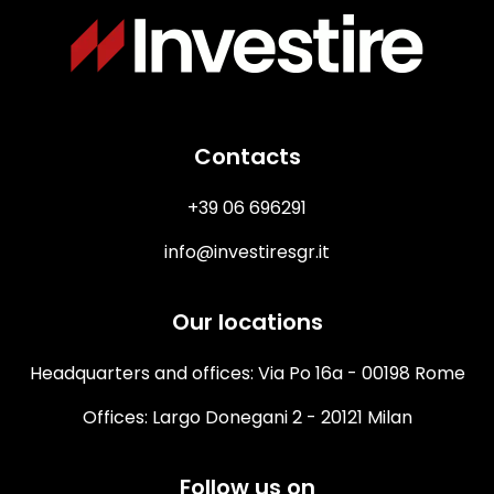
Immagine
Contacts
+39 06 696291
info@investiresgr.it
Our locations
Headquarters and offices: Via Po 16a - 00198 Rome
Offices: Largo Donegani 2 - 20121 Milan
Follow us on