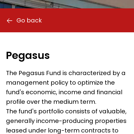
Go back
Pegasus
The Pegasus Fund is characterized by a
management policy to optimize the
fund's economic, income and financial
profile over the medium term.
The fund's portfolio consists of valuable,
generally income-producing properties
leased under long-term contracts to