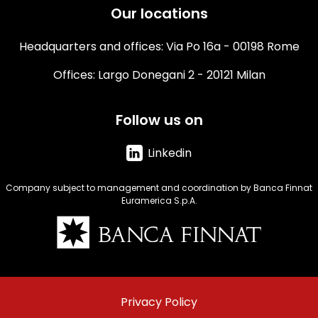
Our locations
Headquarters and offices: Via Po 16a - 00198 Rome
Offices: Largo Donegani 2 - 20121 Milan
Follow us on
Linkedin
Company subject to management and coordination by Banca Finnat
Euramerica S.p.A.
Immagine
Menu
Privacy Policy