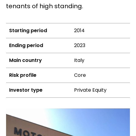
tenants of high standing.
Starting period
2014
Ending period
2023
Main country
Italy
Risk profile
Core
Investor type
Private Equity