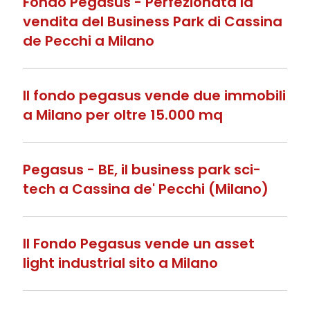
Fondo Pegasus - Perfezionata la
vendita del Business Park di Cassina
de Pecchi a Milano
Il fondo pegasus vende due immobili
a Milano per oltre 15.000 mq
Pegasus - BE, il business park sci-
tech a Cassina de' Pecchi (Milano)
Il Fondo Pegasus vende un asset
light industrial sito a Milano