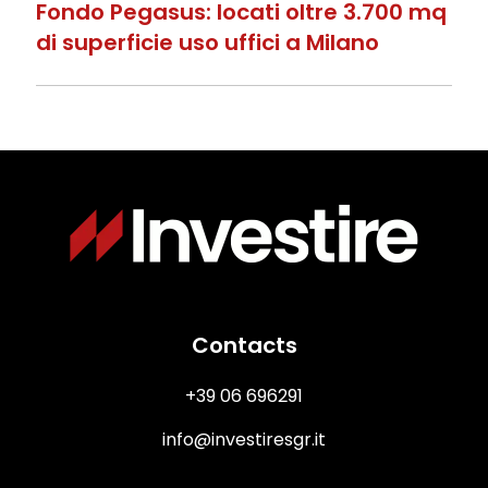
Fondo Pegasus: locati oltre 3.700 mq
di superficie uso uffici a Milano
Immagine
Contacts
+39 06 696291
info@investiresgr.it