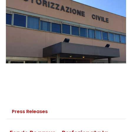
Press Releases