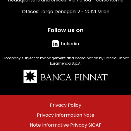
Offices: Largo Donegani 2 - 20121 Milan
Follow us on
Linkedin
Company subject to management and coordination by Banca Finnat
Euramerica S.p.A.
Immagine
Menu
Privacy Policy
footer
Privacy Information Note
bottom
Note Informative Privacy SICAF