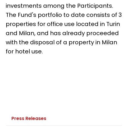
investments among the Participants.
The Fund's portfolio to date consists of 3
properties for office use located in Turin
and Milan, and has already proceeded
with the disposal of a property in Milan
for hotel use.
Press Releases