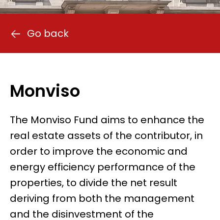
Go back
Monviso
The Monviso Fund aims to enhance the
real estate assets of the contributor, in
order to improve the economic and
energy efficiency performance of the
properties, to divide the net result
deriving from both the management
and the disinvestment of the