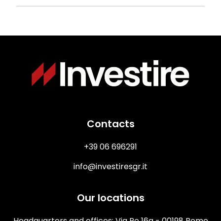
Immagine
Contacts
+39 06 696291
info@investiresgr.it
Our locations
Headquarters and offices: Via Po 16a - 00198 Rome