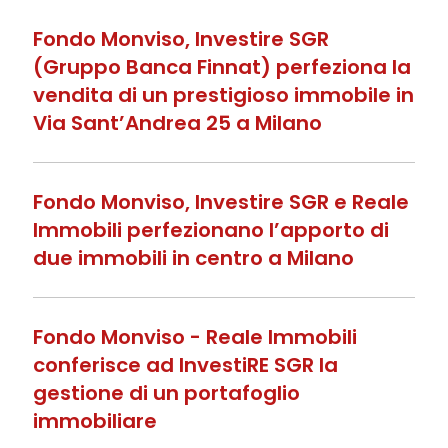
Fondo Monviso, Investire SGR
(Gruppo Banca Finnat) perfeziona la
vendita di un prestigioso immobile in
Via Sant’Andrea 25 a Milano
Fondo Monviso, Investire SGR e Reale
Immobili perfezionano l’apporto di
due immobili in centro a Milano
Fondo Monviso - Reale Immobili
conferisce ad InvestiRE SGR la
gestione di un portafoglio
immobiliare