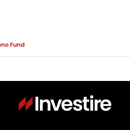
ono Fund