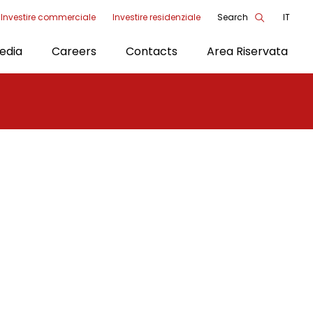
Investire commerciale
Investire residenziale
Search
IT
enu
edia
Careers
Contacts
Area Riservata
ools