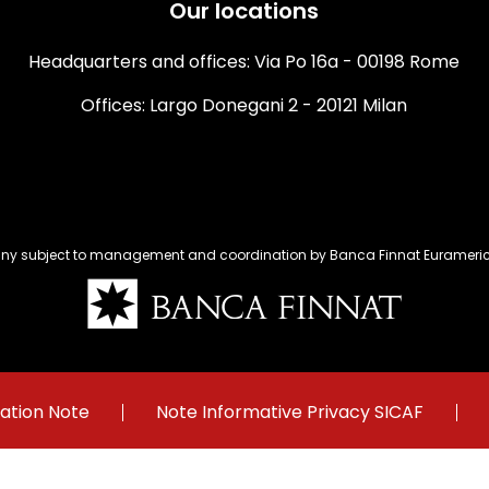
Our locations
Headquarters and offices: Via Po 16a - 00198 Rome
Offices: Largo Donegani 2 - 20121 Milan
y subject to management and coordination by Banca Finnat Euramerica
ation Note
Note Informative Privacy SICAF
Menu
footer
y's register – Corporate capital Euro 14.770.000 fully paid – Companies'