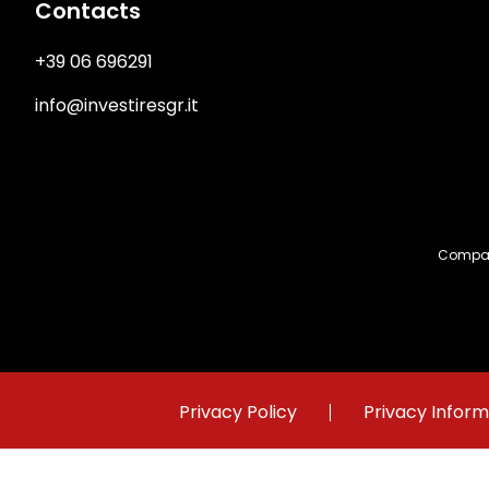
Contacts
+39 06 696291
info@investiresgr.it
Compan
Immagine
Privacy Policy
Privacy Inform
©2023 Investire SGR Registered at n. 50 of Bank of Ital