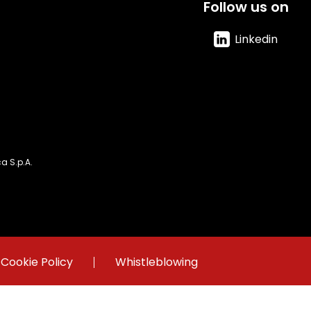
Follow us on
Linkedin
 S.p.A.
Cookie Policy
Whistleblowing
 Register of Rome Fiscal Code and VAT number 06931761008