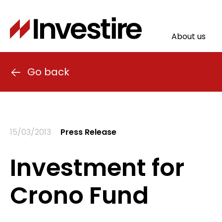
Skip
to
main
About us
content
Main
naviga
Go back
15/03/2013
Press Release
Investment for
Crono Fund