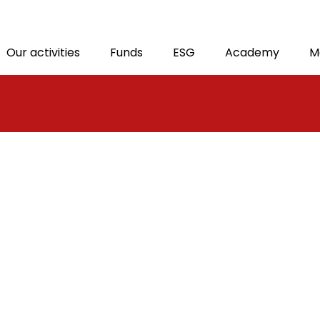
M
Our activities
Funds
ESG
Academy
M
T
tion