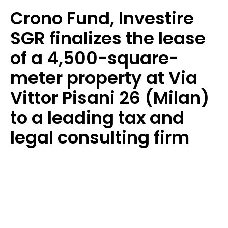
Crono Fund, Investire
SGR finalizes the lease
of a 4,500-square-
meter property at Via
Vittor Pisani 26 (Milan)
to a leading tax and
legal consulting firm