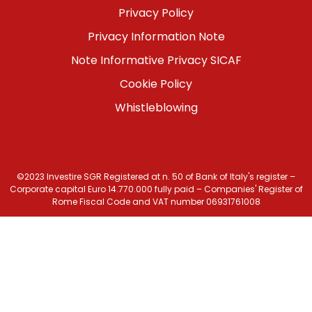
Menu
Privacy Policy
footer
Privacy Information Note
bottom
Note Informative Privacy SICAF
Cookie Policy
Whistleblowing
©2023 Investire SGR Registered at n. 50 of Bank of Italy's register –
Corporate capital Euro 14.770.000 fully paid – Companies' Register of
Rome Fiscal Code and VAT number 06931761008