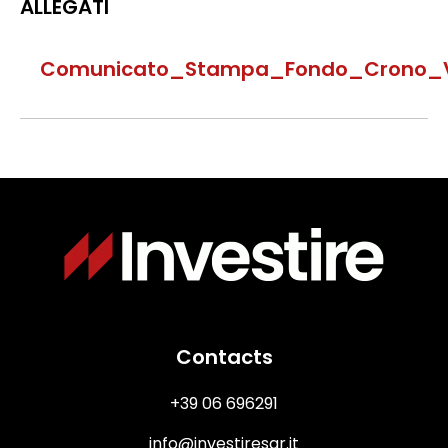
ALLEGATI
Comunicato_Stampa_Fondo_Crono_Vit
Immagine
Contacts
+39 06 696291
info@investiresgr.it