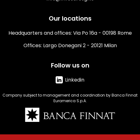
Our locations
Headquarters and offices: Via Po 16a - 00198 Rome
Offices: Largo Donegani 2 - 20121 Milan
Follow us on
Linkedin
Company subject to management and coordination by Banca Finnat
Euramerica S.p.A.
Immagine