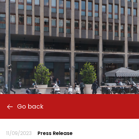
Go back
11/09/2023
Press Release