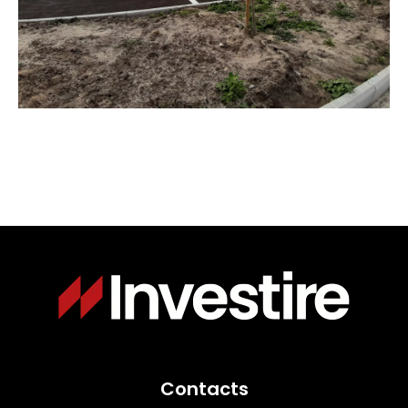
Immagine
Contacts