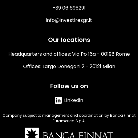
+39 06 696291
info@investiresgr.it
Our locations
Headquarters and offices: Via Po 16a - 00198 Rome
Offices: Largo Donegani 2 - 20121 Milan
Follow us on
Linkedin
Company subject to management and coordination by Banca Finnat
Euramerica S.p.A.
Immagine