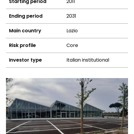
Starting period
2011
Ending period
2031
Main country
Lazio
Risk profile
Core
Investor type
Italian institutional