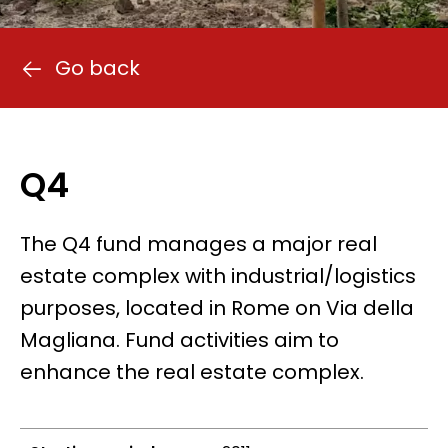
Go back
Q4
The Q4 fund manages a major real
estate complex with industrial/logistics
purposes, located in Rome on Via della
Magliana. Fund activities aim to
enhance the real estate complex.