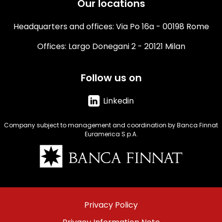
Our locations
Headquarters and offices: Via Po 16a - 00198 Rome
Offices: Largo Donegani 2 - 20121 Milan
Follow us on
Linkedin
Company subject to management and coordination by Banca Finnat
Euramerica S.p.A.
Immagine
Menu
Privacy Policy