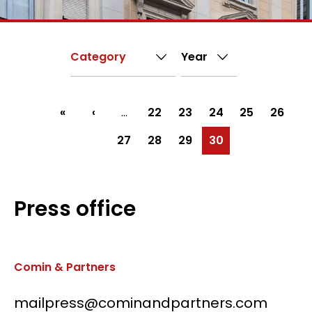
First
«
Previous
‹
…
Page
22
Page
23
Page
24
Page
25
Page
26
Pagination
page
page
Page
27
Page
28
Page
29
Current
30
page
Press office
Comin & Partners
mailpress@cominandpartners.com