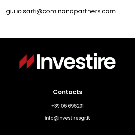
giulio.sarti@cominandpartners.com
Immagine
Contacts
+39 06 696291
info@investiresgr.it