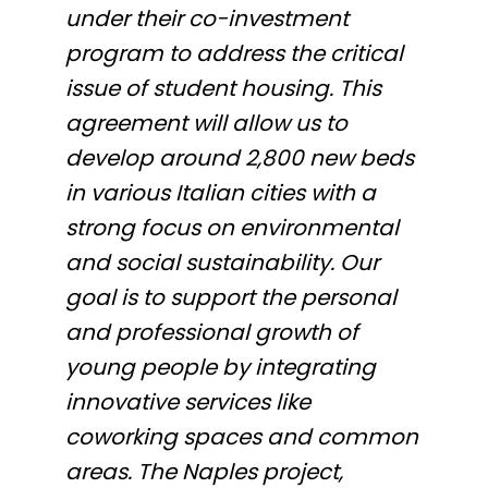
under their co-investment
program to address the critical
issue of student housing. This
agreement will allow us to
develop around 2,800 new beds
in various Italian cities with a
strong focus on environmental
and social sustainability. Our
goal is to support the personal
and professional growth of
young people by integrating
innovative services like
coworking spaces and common
areas. The Naples project,