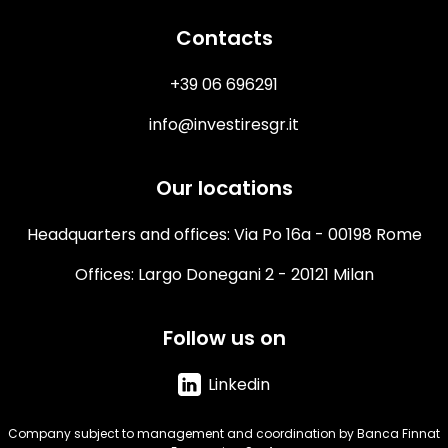
Contacts
+39 06 696291
info@investiresgr.it
Our locations
Headquarters and offices: Via Po 16a - 00198 Rome
Offices: Largo Donegani 2 - 20121 Milan
Follow us on
Linkedin
Company subject to management and coordination by Banca Finnat