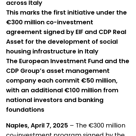
across Italy
This marks the first initiative under the
€300 million co-investment
agreement signed by EIF and CDP Real
Asset for the development of social
housing infrastructure in Italy
The European Investment Fund and the
CDP Group’s asset management
company each commit €50 million,
with an additional €100 million from
national investors and banking
foundations
Naples, April 7, 2025
– The €300 million
co-investment program signed by the