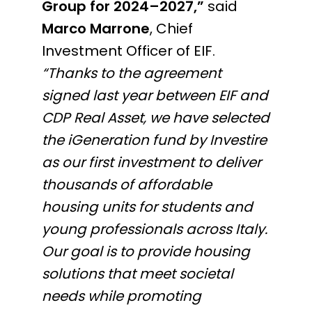
Group for 2024–2027,”
said
Marco Marrone
, Chief
Investment Officer of EIF.
“Thanks to the agreement
signed last year between EIF and
CDP Real Asset, we have selected
the iGeneration fund by Investire
as our first investment to deliver
thousands of affordable
housing units for students and
young professionals across Italy.
Our goal is to provide housing
solutions that meet societal
needs while promoting