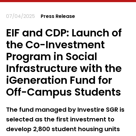
07/04/2025
Press Release
EIF and CDP: Launch of
the Co-Investment
Program in Social
Infrastructure with the
iGeneration Fund for
Off-Campus Students
The fund managed by Investire SGR is
selected as the first investment to
develop 2,800 student housing units