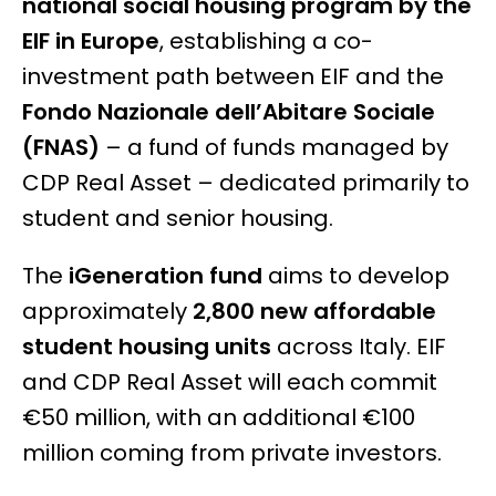
national social housing program by the
EIF in Europe
, establishing a co-
investment path between EIF and the
Fondo Nazionale dell’Abitare Sociale
(FNAS)
– a fund of funds managed by
CDP Real Asset – dedicated primarily to
student and senior housing.
The
iGeneration fund
aims to develop
approximately
2,800 new affordable
student housing units
across Italy. EIF
and CDP Real Asset will each commit
€50 million, with an additional €100
million coming from private investors.