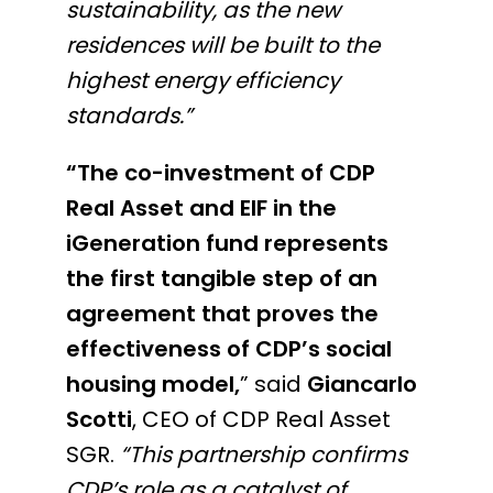
sustainability, as the new
residences will be built to the
highest energy efficiency
standards.”
“The co-investment of CDP
Real Asset and EIF in the
iGeneration fund represents
the first tangible step of an
agreement that proves the
effectiveness of CDP’s social
housing model,
” said
Giancarlo
Scotti
, CEO of CDP Real Asset
SGR.
“This partnership confirms
CDP’s role as a catalyst of