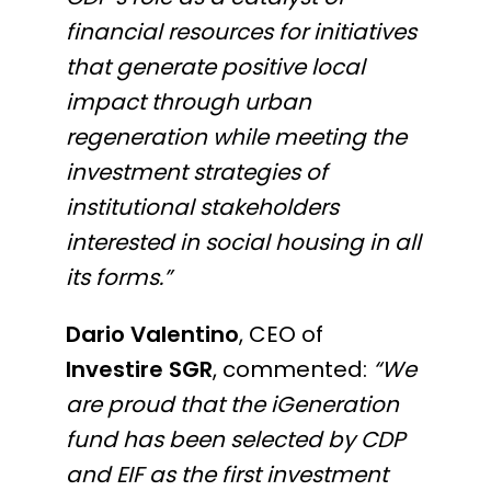
financial resources for initiatives
that generate positive local
impact through urban
regeneration while meeting the
investment strategies of
institutional stakeholders
interested in social housing in all
its forms.”
Dario Valentino
, CEO of
Investire SGR
, commented:
“We
are proud that the iGeneration
fund has been selected by CDP
and EIF as the first investment