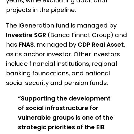
years, while evaluating additional
projects in the pipeline.
The iGeneration fund is managed by
Investire SGR
(Banca Finnat Group) and
has
FNAS
, managed by
CDP Real Asset
,
as its anchor investor. Other investors
include financial institutions, regional
banking foundations, and national
social security and pension funds.
“Supporting the development
of social infrastructure for
vulnerable groups is one of the
strategic priorities of the EIB