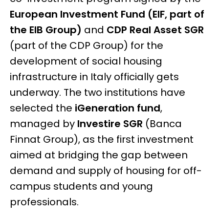
European Investment Fund (EIF, part of
the EIB Group)
and
CDP Real Asset SGR
(part of the CDP Group) for the
development of social housing
infrastructure in Italy officially gets
underway. The two institutions have
selected the
iGeneration fund
,
managed by
Investire SGR
(Banca
Finnat Group), as the first investment
aimed at bridging the gap between
demand and supply of housing for off-
campus students and young
professionals.