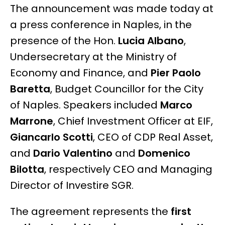
The announcement was made today at
a press conference in Naples, in the
presence of the Hon.
Lucia Albano
,
Undersecretary at the Ministry of
Economy and Finance, and
Pier Paolo
Baretta
, Budget Councillor for the City
of Naples. Speakers included
Marco
Marrone
, Chief Investment Officer at EIF,
Giancarlo Scotti
, CEO of CDP Real Asset,
and
Dario Valentino
and
Domenico
Bilotta
, respectively CEO and Managing
Director of Investire SGR.
The agreement represents the
first