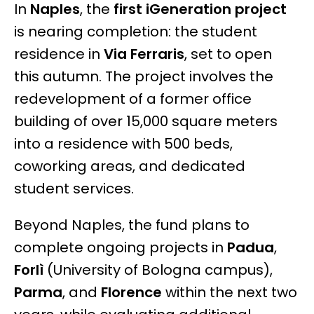
In
Naples
, the
first iGeneration project
is nearing completion: the student
residence in
Via Ferraris
, set to open
this autumn. The project involves the
redevelopment of a former office
building of over 15,000 square meters
into a residence with 500 beds,
coworking areas, and dedicated
student services.
Beyond Naples, the fund plans to
complete ongoing projects in
Padua
,
Forlì
(University of Bologna campus),
Parma
, and
Florence
within the next two