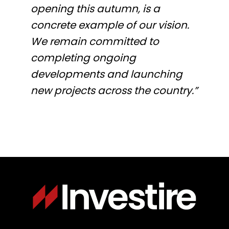
opening this autumn, is a
concrete example of our vision.
We remain committed to
completing ongoing
developments and launching
new projects across the country.”
Immagine